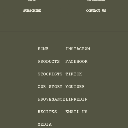
SUBSCRIBE
CONTACT US
HOME
INSTAGRAM
PRODUCTS
FACEBOOK
STOCKISTS
TIKTOK
OUR STORY
YOUTUBE
PROVENANCE
LINKEDIN
RECIPES
EMAIL US
MEDIA