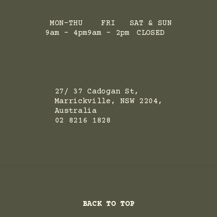
MON-THU
FRI
SAT & SUN
9am - 4pm
9am - 2pm
CLOSED
ADRESS
27/ 37 Cadogan St,
Marrickville, NSW 2204,
Australia
02 8216 1828
BACK TO TOP