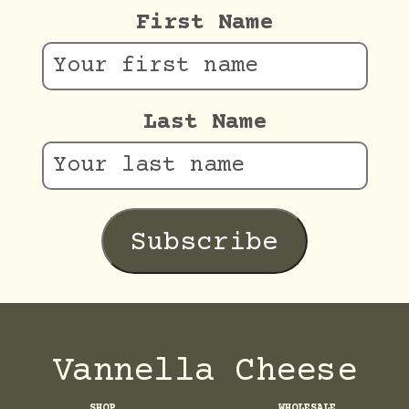
First Name
Last Name
Vannella Cheese
SHOP
WHOLESALE