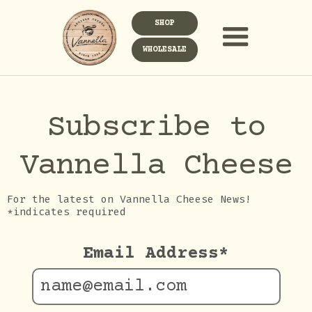
SHOP
WHOLESALE
Subscribe to
Vannella Cheese
For the latest on Vannella Cheese News!
*indicates required
Email Address
*